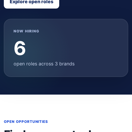
Explore open roles
NOW HIRING
6
open roles across 3 brands
OPEN OPPORTUNITIES