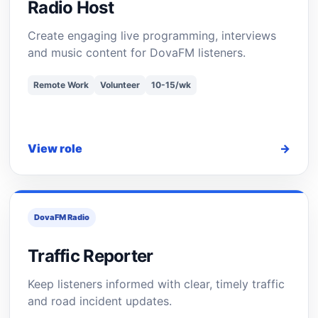
Radio Host
Create engaging live programming, interviews
and music content for DovaFM listeners.
Remote Work
Volunteer
10-15/wk
View role
→
DovaFM Radio
Traffic Reporter
Keep listeners informed with clear, timely traffic
and road incident updates.