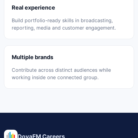
Real experience
Build portfolio-ready skills in broadcasting,
reporting, media and customer engagement.
Multiple brands
Contribute across distinct audiences while
working inside one connected group.
DovaFM Careers