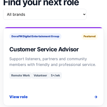
Find your next role
DovaFM Digital Entertainment Group
Featured
Customer Service Advisor
Support listeners, partners and community
members with friendly and professional service.
Remote Work
Volunteer
5+/wk
View role
→