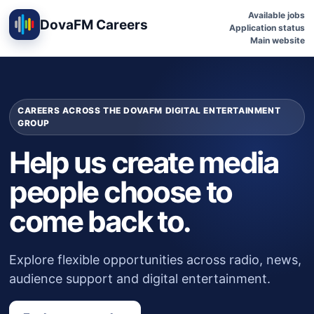
Available jobs
DovaFM Careers
Application status
Main website
CAREERS ACROSS THE DOVAFM DIGITAL ENTERTAINMENT
GROUP
Help us create media
people choose to
come back to.
Explore flexible opportunities across radio, news,
audience support and digital entertainment.