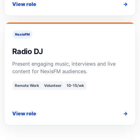
View role
→
NexisFM
Radio DJ
Present engaging music, interviews and live
content for NexisFM audiences.
Remote Work
Volunteer
10-15/wk
View role
→