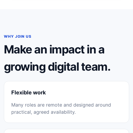
WHY JOIN US
Make an impact in a
growing digital team.
Flexible work
Many roles are remote and designed around
practical, agreed availability.