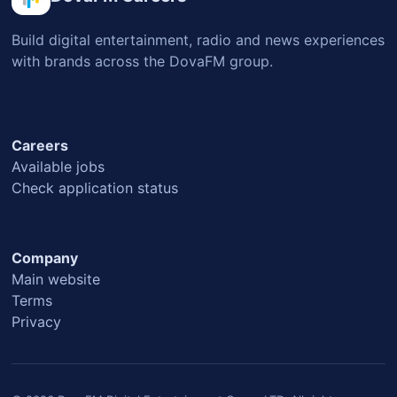
Build digital entertainment, radio and news experiences
with brands across the DovaFM group.
Careers
Available jobs
Check application status
Company
Main website
Terms
Privacy