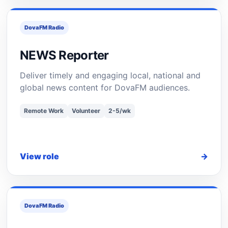
DovaFM Radio
NEWS Reporter
Deliver timely and engaging local, national and
global news content for DovaFM audiences.
Remote Work
Volunteer
2-5/wk
View role
→
DovaFM Radio