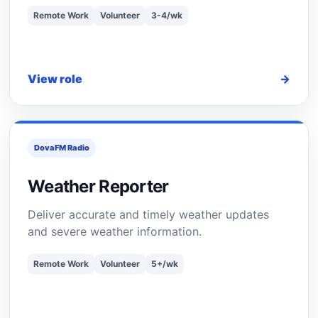
Remote Work
Volunteer
3-4/wk
View role
→
DovaFM Radio
Weather Reporter
Deliver accurate and timely weather updates
and severe weather information.
Remote Work
Volunteer
5+/wk