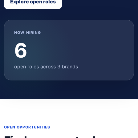
Explore open roles
NOW HIRING
6
open roles across 3 brands
OPEN OPPORTUNITIES