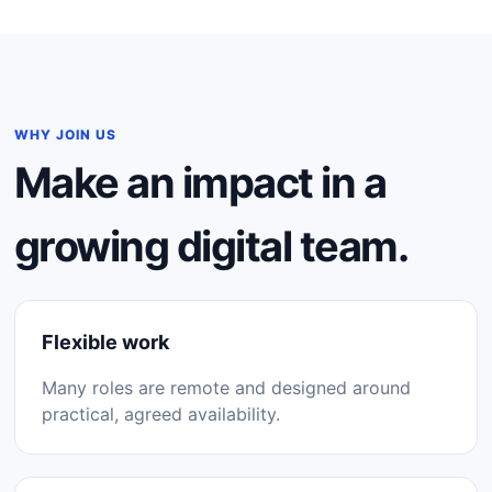
WHY JOIN US
Make an impact in a
growing digital team.
Flexible work
Many roles are remote and designed around
practical, agreed availability.