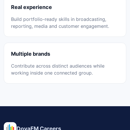
Real experience
Build portfolio-ready skills in broadcasting,
reporting, media and customer engagement.
Multiple brands
Contribute across distinct audiences while
working inside one connected group.
DovaFM Careers