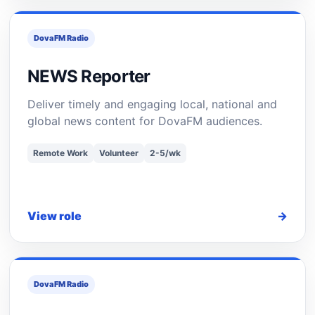
DovaFM Radio
NEWS Reporter
Deliver timely and engaging local, national and
global news content for DovaFM audiences.
Remote Work
Volunteer
2-5/wk
View role
→
DovaFM Radio