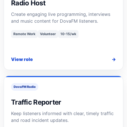
Radio Host
Create engaging live programming, interviews
and music content for DovaFM listeners.
Remote Work
Volunteer
10-15/wk
View role
→
DovaFM Radio
Traffic Reporter
Keep listeners informed with clear, timely traffic
and road incident updates.