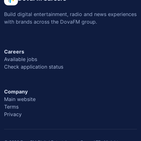
Build digital entertainment, radio and news experiences
with brands across the DovaFM group.
Careers
Available jobs
Check application status
Company
Main website
Terms
Privacy