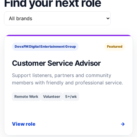
Find your next role
DovaFM Digital Entertainment Group
Featured
Customer Service Advisor
Support listeners, partners and community
members with friendly and professional service.
Remote Work
Volunteer
5+/wk
View role
→