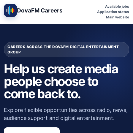
Available jobs
DovaFM Careers
Application status
Main website
CAREERS ACROSS THE DOVAFM DIGITAL ENTERTAINMENT
GROUP
Help us create media
people choose to
come back to.
Explore flexible opportunities across radio, news,
audience support and digital entertainment.