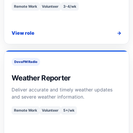
Remote Work
Volunteer
3-4/wk
View role
→
DovaFM Radio
Weather Reporter
Deliver accurate and timely weather updates
and severe weather information.
Remote Work
Volunteer
5+/wk