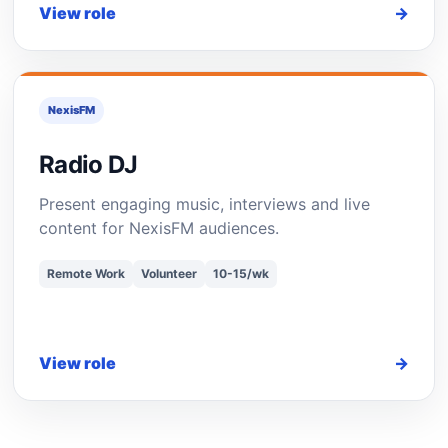
View role
→
NexisFM
Radio DJ
Present engaging music, interviews and live
content for NexisFM audiences.
Remote Work
Volunteer
10-15/wk
View role
→